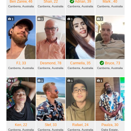
Ben Zarew
, 46
Shan
, 22
Adrian
, 39
Mark
, 40
Canberra, Australia
Canberra, Australia
Canberra, Australia
Canberra, Australia
1
1
1
1
FJ
, 33
Desmond
, 78
Carmella
, 35
Bruce
, 73
Canberra, Australia
Canberra, Australia
Canberra, Australia
Canberra, Australia
1
1
1
1
Ken
, 22
Stef
, 33
Rafael
, 24
Paulza
, 30
Canberra, Australia
Canberra, Australia
Canberra, Australia
Oaks Estate,