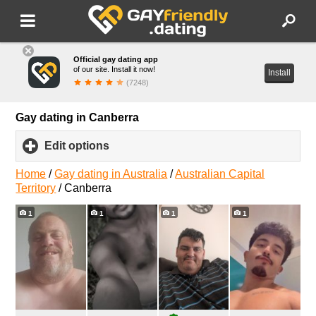
Official gay dating app
of our site. Install it now!
Install
(7248)
Gay dating in Canberra
Edit options
click
to
expand
Home
/
Gay dating in Australia
/
Australian Capital
contents
Territory
/
Canberra
1
1
1
1