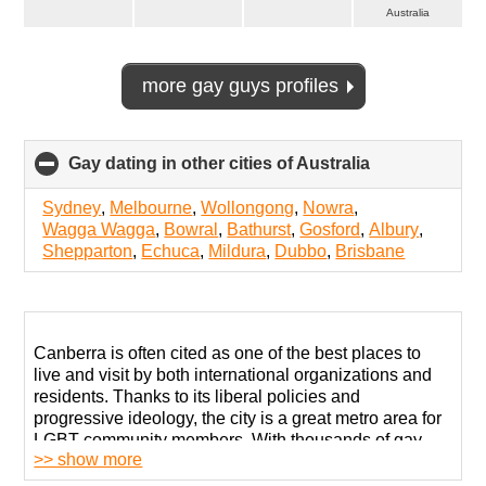
Australia
more gay guys profiles
Gay dating in other cities of Australia
click
to
collapse
Sydney
,
Melbourne
,
Wollongong
,
Nowra
,
contents
Wagga Wagga
,
Bowral
,
Bathurst
,
Gosford
,
Albury
,
Shepparton
,
Echuca
,
Mildura
,
Dubbo
,
Brisbane
Canberra is often cited as one of the best places to
live and visit by both international organizations and
residents. Thanks to its liberal policies and
progressive ideology, the city is a great metro area for
LGBT community members. With thousands of gay
>> show more
men living here openly, it is also good for romance and
love!