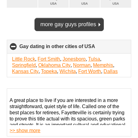
USA
USA
USA
more gay guys profiles
Gay dating in other cities of USA
click
to
collapse
Little Rock
,
Fort Smith
,
Jonesboro
,
Tulsa
,
contents
Springfield
,
Oklahoma City
,
Norman
,
Memphis
,
Kansas City
,
Topeka
,
Wichita
,
Fort Worth
,
Dallas
A great place to live if you are interested in a more
straightforward, quiet style of life. Called one of the
best places for retirees, Fayetteville is certainly trying
to prove this title actual with its spacious, green parks
and streets. It is an important cultural and educational
>> show more
center with a very intelligent and subtly liberal
population.