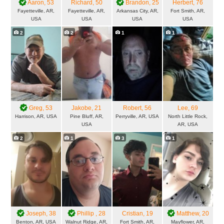
Aaron
, 53
Richard
, 50
Brandon
, 25
Herbert
, 76
Fayetteville, AR,
Fayetteville, AR,
Arkansas City, AR,
Fort Smith, AR,
USA
USA
USA
USA
2
2
1
1
Greg
, 53
Jakobe
, 21
Robert
, 56
Lee
, 69
Harrison, AR, USA
Pine Bluff, AR,
Perryville, AR, USA
North Little Rock,
USA
AR, USA
2
1
3
1
Joseph
, 38
Phillip
, 28
Cristian
, 19
Matthew
, 20
Benton, AR, USA
Walnut Ridge, AR,
Fort Smith, AR,
Mayflower, AR,