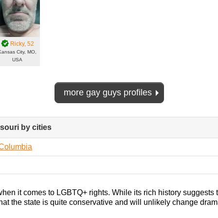
Ricky
, 52
Kansas City, MO,
USA
more gay guys profiles
souri by cities
click
to
collapse
Columbia
contents
when it comes to LGBTQ+ rights. While its rich history suggests 
s that the state is quite conservative and will unlikely change dram