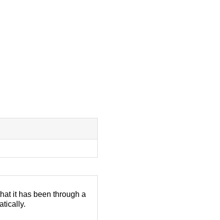
that it has been through a
atically.