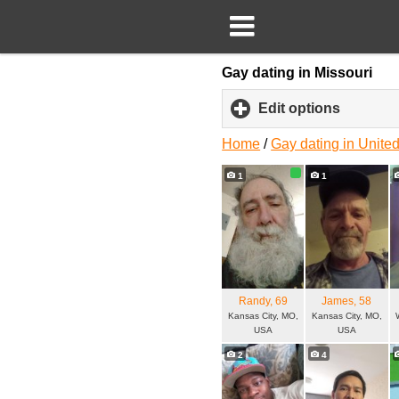
Gay dating in Missouri
Edit options
click
to
expand
Home
/
Gay dating in United
content
1
1
Randy
, 69
James
, 58
Kansas City, MO,
Kansas City, MO,
USA
USA
2
4