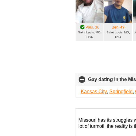
Paul
, 36
Ben
, 49
Saint Louis, MO,
Saint Louis, MO,
USA
USA
Gay dating in the Mis
Kansas City
,
Springfield
,
Missouri has its struggles 
lot of turmoil, the reality i