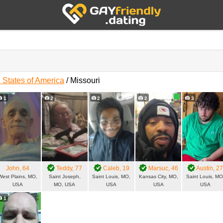
 States of America
/
Missouri
s
1
2
2
2
3
John
, 64
Teddy
, 77
Caleb
, 19
Marsuc
, 46
Austin
, 2
West Plains, MO,
Saint Joseph,
Saint Louis, MO,
Kansas City, MO,
Saint Louis, MO
USA
MO, USA
USA
USA
USA
1