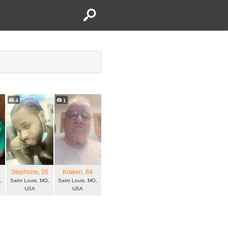
4
1
7
Stephone
, 26
Kraken
, 84
,
Saint Louis, MO,
Saint Louis, MO,
USA
USA