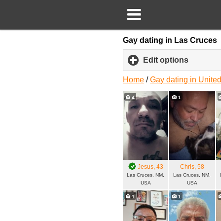
Gay dating in Las Cruces
Edit options
click
to
expand
Home
/
Gay dating in United
content
4
1
Jesus
, 43
Chris
, 58
Las Cruces, NM,
Las Cruces, NM,
USA
USA
1
1