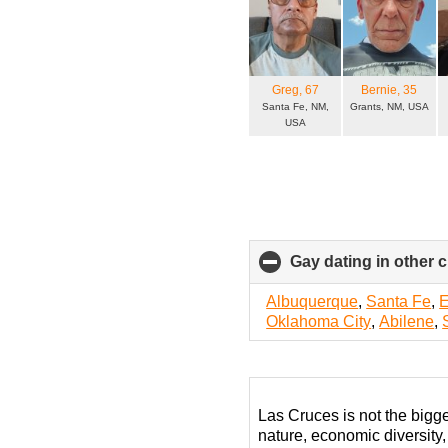
Greg
, 67
Bernie
, 35
Santa Fe, NM,
Grants, NM, USA
USA
Gay dating in other c
Albuquerque
,
Santa Fe
,
E
Oklahoma City
,
Abilene
,
Las Cruces is not the bigg
nature, economic diversity