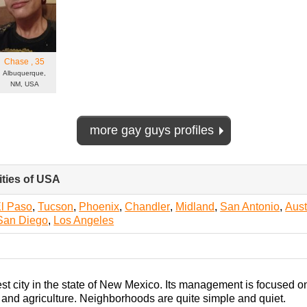
Chase
, 35
Albuquerque,
NM, USA
more gay guys profiles
ities of USA
click
to
collapse
l Paso
,
Tucson
,
Phoenix
,
Chandler
,
Midland
,
San Antonio
,
Aust
contents
San Diego
,
Los Angeles
est city in the state of New Mexico. Its management is focused 
, and agriculture. Neighborhoods are quite simple and quiet.