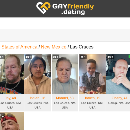
 States of America
/
New Mexico
/
Las Cruces
s
1
1
1
1
2
Jay
, 48
Isaiah
, 18
Manuel
, 63
James
, 19
Gbaby
, 41
Las Cruces, NM,
Las Cruces, NM,
Las Cruces, NM,
Las Cruces, NM,
Gallup, NM, US
USA
USA
USA
USA
1