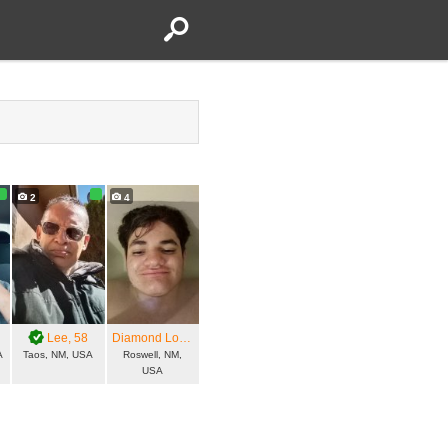
2
4
Lee
, 58
Diamond Love
, 23
A
Taos, NM, USA
Roswell, NM,
USA