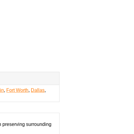
in
,
Fort Worth
,
Dallas
,
on preserving surrounding