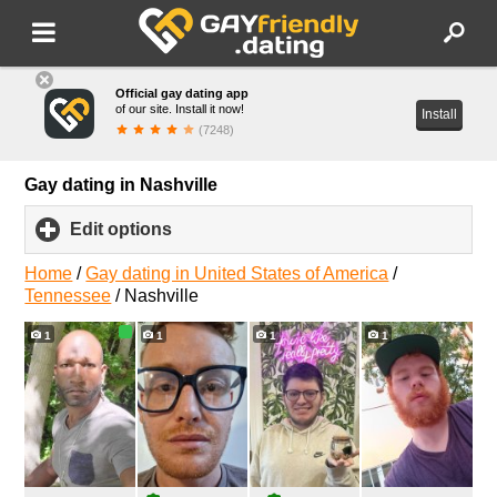
Official gay dating app
of our site. Install it now!
Install
(7248)
Gay dating in Nashville
Edit options
click
to
expand
Home
/
Gay dating in United States of America
/
contents
Tennessee
/
Nashville
1
1
1
1