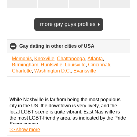
more gay guys profiles
Gay dating in other cities of USA
click
to
collapse
Memphis
,
Knoxville
,
Chattanooga
,
Atlanta
,
contents
Birmingham
,
Huntsville
,
Louisville
,
Cincinnati
,
Charlotte
,
Washington D.C.
,
Evansville
While Nashville is far from being the most populous
city in the US, the downtown is very lively, and the
local LGBT scene is quite vibrant. East Nashville is
the most LGBT-friendly area, as indicated by the Pride
Score survey.
>> show more
There are several places for gay men to gather safely