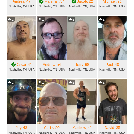
Andrea
, 47
Marshall
, 34
Jacob
, 22
Michael
, 21
Nashville, TN, USA
Nashville, TN, USA
Nashville, TN, USA
Nashville, TN, USA
1
1
1
1
Oscar
, 41
Andrew
, 54
Terry
, 68
Paul
, 48
Nashville, TN, USA
Nashville, TN, USA
Nashville, TN, USA
Nashville, TN, USA
1
1
1
1
Jay
, 43
Curtis
, 50
Matthew
, 41
David
, 35
Nashville, TN, USA
Nashville, TN, USA
Nashville, TN, USA
Nashville, TN, USA