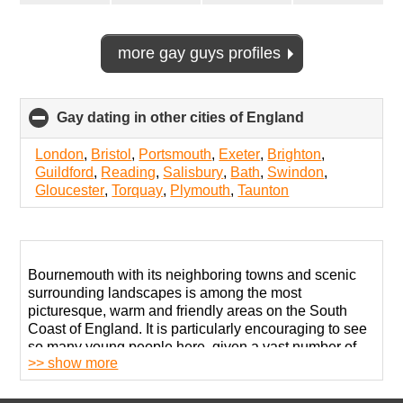
more gay guys profiles
Gay dating in other cities of England
click
to
collapse
London
,
Bristol
,
Portsmouth
,
Exeter
,
Brighton
,
contents
Guildford
,
Reading
,
Salisbury
,
Bath
,
Swindon
,
Gloucester
,
Torquay
,
Plymouth
,
Taunton
Bournemouth with its neighboring towns and scenic
surrounding landscapes is among the most
picturesque, warm and friendly areas on the South
Coast of England. It is particularly encouraging to see
so many young people here, given a vast number of
>> show more
students attending local universities. LGBT people are
welcome at all venues, activities, and attractions
across town. It appears reasonable to say that the