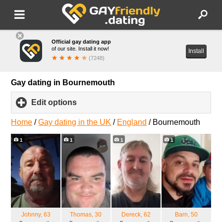
Official gay dating app
of our site. Install it now!
Install
(7248)
Gay dating in Bournemouth
Edit options
click
to
expand
Home
/
Gay dating in the UK
/
England
/
Bournemouth
contents
1
1
1
1
Johnny
, 63
Thomas
, 30
Dereck
, 62
Barn
, 50