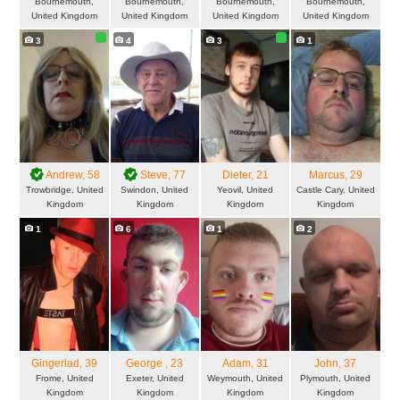
Bournemouth,
Bournemouth,
Bournemouth,
Bournemouth,
United Kingdom
United Kingdom
United Kingdom
United Kingdom
3
4
3
1
Andrew
, 58
Steve
, 77
Dieter
, 21
Marcus
, 29
Trowbridge, United
Swindon, United
Yeovil, United
Castle Cary, United
Kingdom
Kingdom
Kingdom
Kingdom
1
6
1
2
Gingerlad
, 39
George
, 23
Adam
, 31
John
, 37
Frome, United
Exeter, United
Weymouth, United
Plymouth, United
Kingdom
Kingdom
Kingdom
Kingdom