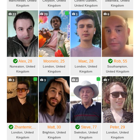
Manchester, United
Croydon, United
Covent Garden,
Swansea, United
Kingdom
Kingdom
United Kingdom
Kingdom
22
20
1
6
Alex
, 28
Moonelo
, 25
Макс
, 28
Rob
, 55
Nuneaton, United
London, United
London, United
Southampton,
Kingdom
Kingdom
Kingdom
United Kingdom
3
3
4
7
Zhantemir
, 21
Matt
, 30
Steve
, 77
Peter
, 29
London, United
Brighton, United
Swindon, United
London, United
Kingdom
Kingdom
Kingdom
Kingdom