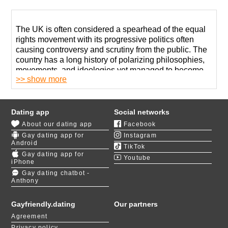
The UK is often considered a spearhead of the equal
rights movement with its progressive politics often
causing controversy and scrutiny from the public. The
country has a long history of polarizing philosophies,
movements, and ideologies yet managed to become
>> show more
an important influence in forming of the modern global
progressive political agenda.
There is a lot to love about Britain. One of the best
Dating app
Social networks
things is that gay dating sites in the UK are full of life
About our dating app
Facebook
and provide a safe place for gay meets with hundreds
Gay dating app for
Instagram
attending a single bar on a Friday night.
Android
TikTok
Gay dating app for
Youtube
If you are less interested in exposing yourself to the
iPhone
public or want to find a long-lasting relationship, which
Gay dating chatbot -
Anthony
is hard to come by in bars and nightclubs, using online
gay dating websites is a much better idea.
Gayfriendly.dating
Our partners
We admit that gay dating in the UK can be quite
Agreement
challenging yet believe that our innovative tools may
Privacy policy