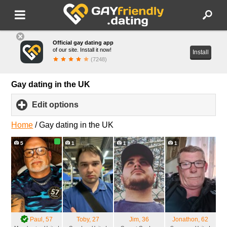
Official gay dating app
of our site. Install it now!
Install
(7248)
Gay dating in the UK
Edit options
click
to
expand
Home
/
Gay dating in the UK
contents
5
1
1
1
Paul
, 57
Toby
, 27
Jim
, 36
Jonathon
, 62