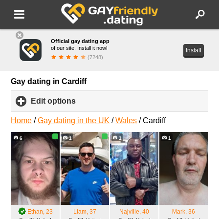
Official gay dating app
of our site. Install it now!
Install
(7248)
Gay dating in Cardiff
Edit options
click
to
expand
Home
/
Gay dating in the UK
/
Wales
/
Cardiff
contents
6
1
1
1
Ethan
, 23
Liam
, 37
Najville
, 40
Mark
, 36