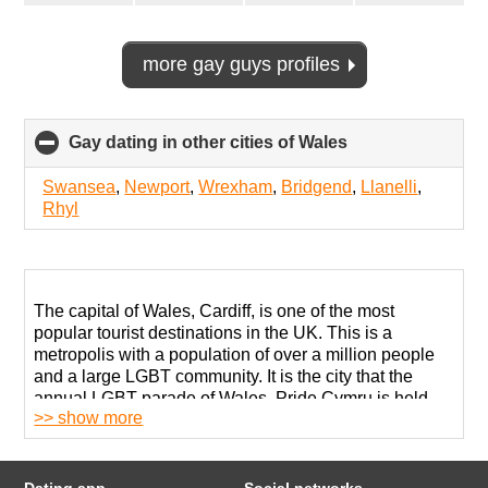
more gay guys profiles
Gay dating in other cities of Wales
click
to
collapse
Swansea
,
Newport
,
Wrexham
,
Bridgend
,
Llanelli
,
contents
Rhyl
The capital of Wales, Cardiff, is one of the most
popular tourist destinations in the UK. This is a
metropolis with a population of over a million people
and a large LGBT community. It is the city that the
annual LGBT parade of Wales, Pride Cymru is held.
>> show more
Big Weekend Pride Cymru is the biggest celebration
of equality and diversity.
On other days, you can visit bars where gay meets are
Dating app
Social networks