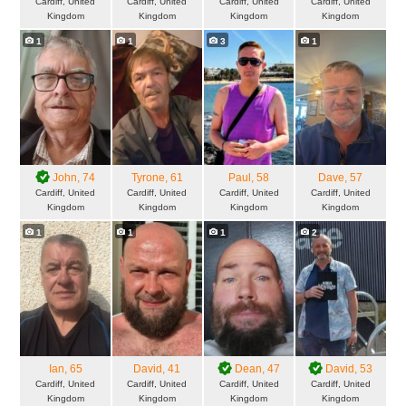
Cardiff, United
Cardiff, United
Cardiff, United
Cardiff, United
Kingdom
Kingdom
Kingdom
Kingdom
1
1
3
1
John
, 74
Tyrone
, 61
Paul
, 58
Dave
, 57
Cardiff, United
Cardiff, United
Cardiff, United
Cardiff, United
Kingdom
Kingdom
Kingdom
Kingdom
1
1
1
2
Ian
, 65
David
, 41
Dean
, 47
David
, 53
Cardiff, United
Cardiff, United
Cardiff, United
Cardiff, United
Kingdom
Kingdom
Kingdom
Kingdom