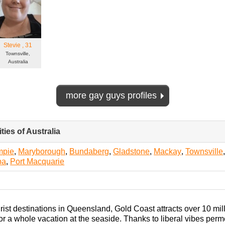
Stevie
, 31
Townsville,
Australia
more gay guys profiles
ties of Australia
click
to
collapse
mpie
,
Maryborough
,
Bundaberg
,
Gladstone
,
Mackay
,
Townsville
contents
ba
,
Port Macquarie
rist destinations in Queensland, Gold Coast attracts over 10 millio
r a whole vacation at the seaside. Thanks to liberal vibes permeat