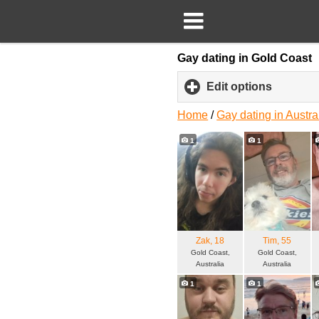
Gay dating in Gold Coast
Edit options
click
to
expand
Home
/
Gay dating in Austra
content
1
1
Zak
, 18
Tim
, 55
Gold Coast,
Gold Coast,
Australia
Australia
1
1