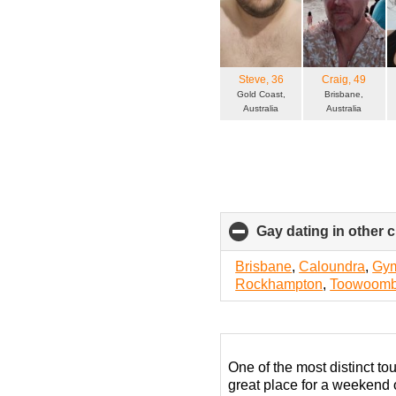
Steve
, 36
Craig
, 49
Gold Coast,
Brisbane,
Australia
Australia
Gay dating in other ci
Brisbane
,
Caloundra
,
Gy
Rockhampton
,
Toowoom
One of the most distinct tou
great place for a weekend o