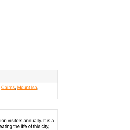
,
Cairns
,
Mount Isa
,
n visitors annually. It is a
ing the life of this city,