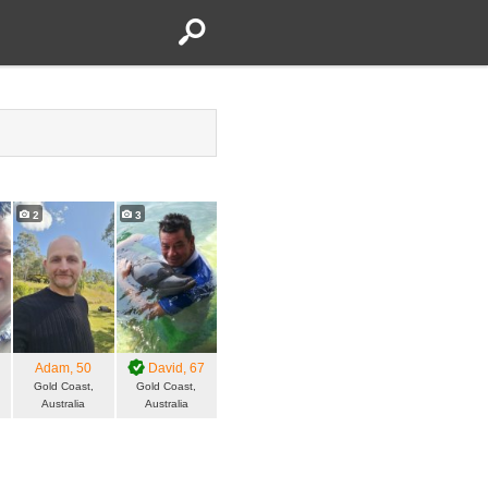
2
3
Adam
, 50
David
, 67
Gold Coast,
Gold Coast,
Australia
Australia