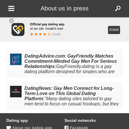
About us in press
Official gay dating app
of our site. Install it now!
Install
(7248)
DatingAdvice.com: GayFriendly Matches
Commitment-Minded Gay Men For Serious
Relationships:
GayFriendly.dating is a gay
dating platform designed for singles who are
ready for the real thing. The site and mobile
app boast extensive user-friendly features,
including polls, matching games, and detailed
DatingNews: Gay Men Connect for Long-
profiles, that make finding real connections
Term Love on This Global Dating
drama-free. The site has a thorough user
Platform:
"Many dating sites tailored to gay
verification system and an around-the-clock
men tend to focus on casual hookups, but they
moderation team that works to keep the
don’t account for gay men looking for long-
platform safe. GayFriendly users connect with
term love. Dating platform GayFriendly seeks
other single gay men in their area for
to bridge this gap in the gay dating space by
Dating app
Social networks
partnership, romance, and community. Follow
providing gay men a space for intentional
About our dating app
Facebook
the link to read more!