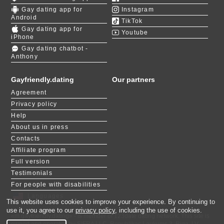
dating. Their advanced matching algorithm
Gay dating app for
allows men an inclusive space to connect
Instagram
Android
based on shared interests, personalities, and
TikTok
long-term preferences." Read the full article
Gay dating app for
Youtube
about GayFriendly on DatingNews and start
iPhone
your journey right away!
Gay dating chatbot -
Anthony
Gayfriendly.dating
Our partners
Agreement
Privacy policy
Help
About us in press
Contacts
Affiliate program
Full version
Testimonials
For people with disabilities
Languages
This website uses cookies to improve your experience. By continuing to
use it, you agree to our
privacy policy
, including the use of cookies.
«m.gayfriendly.dating» - is member of 123date dating network. This site is