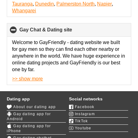
Tauranga
,
Dunedin
,
Palmerston North
,
Napier
,
Whangarei
Gay Chat & Dating site
click
to
collapse
Welcome to GayFriendly - dating
website we built
contents
for gay men so they can find each other nearby or
anywhere in the world. We have huge experience in
online dating projects and GayFriendly is our best
one by far.
>> show more
We know how gay dating works, that's why our site
has advanced search so you can find gay partner by
appearance, interests, social status and much more.
Dating app
Social networks
About our dating app
Facebook
We have fascinating
polls about gay relationships
,
Gay dating app for
Instagram
so you can find exact match with gay men who
Android
TikTok
share your values. Their results are visible on your
Gay dating app for
Youtube
profile, so participating in those polls will also enrich
iPhone
your profile for better matches.