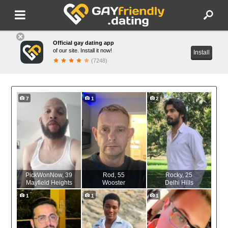
Official gay dating app
of our site. Install it now!
Install
(7248)
7
1
2
PickWonNow
, 39
Rod
, 55
Rocky
, 25
Mayfield Heights
Wooster
Delhi Hills
1
1
1