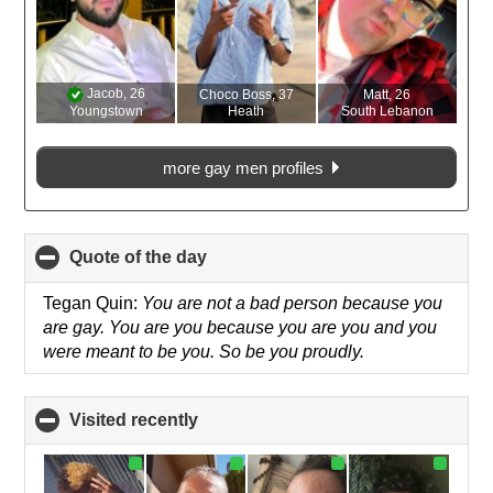
Jacob
, 26
Choco Boss
, 37
Matt
, 26
Youngstown
Heath
South Lebanon
more gay men profiles
Quote of the day
click
to
collapse
Tegan Quin:
You are not a bad person because you
contents
are gay. You are you because you are you and you
were meant to be you. So be you proudly.
Visited recently
click
to
collapse
contents