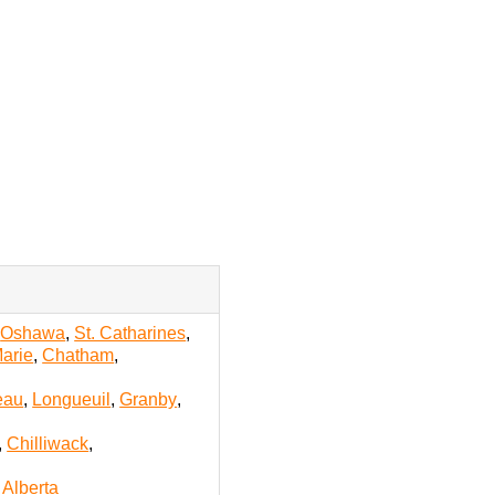
,
Oshawa
,
St. Catharines
,
Marie
,
Chatham
,
eau
,
Longueuil
,
Granby
,
,
Chilliwack
,
l Alberta