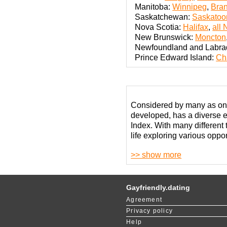
Manitoba:
Winnipeg
,
Bra
Saskatchewan:
Saskatoo
Nova Scotia:
Halifax
,
all 
New Brunswick:
Moncton
Newfoundland and Labra
Prince Edward Island:
Ch
Considered by many as one 
developed, has a diverse 
Index. With many different
life exploring various opport
>> show more
This country has a very li
Despite the best efforts 
In terms of gay dating in 
Gayfriendly.dating
vibrant LGBT communities. 
Agreement
in the most advanced metro
Privacy policy
horizons.
Help