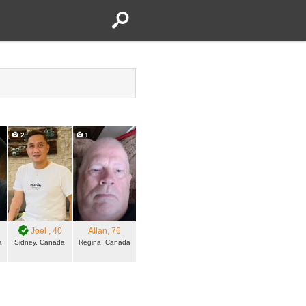
2
1
Joel
, 40
Allan
, 76
a
Sidney, Canada
Regina, Canada