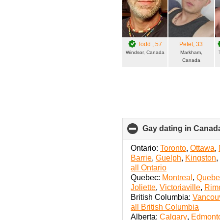
Todd
, 57
Petet
, 33
Windsor, Canada
Markham,
Canada
Gay dating in Canada
Ontario:
Toronto
,
Ottawa
,
Barrie
,
Guelph
,
Kingston
all Ontario
Quebec:
Montreal
,
Quebec
Joliette
,
Victoriaville
,
Rim
British Columbia:
Vancou
all British Columbia
Alberta:
Calgary
,
Edmont