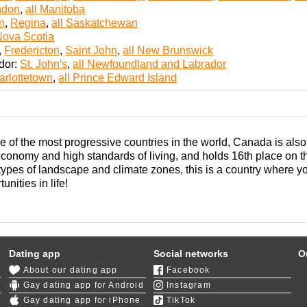
ndon
,
all Manitoba
n
,
Regina
,
all Saskatchewan
Nova Scotia
,
Fredericton
,
Saint John
,
all New Brunswick
dor:
St. John's
,
all Newfoundland and Labrador
arlottetown
,
all Prince Edward Island
of the most progressive countries in the world, Canada is also
economy and high standards of living, and holds 16th place o
 types of landscape and climate zones, this is a country where 
unities in life!
beral government trying its best to make being gay in Canada a 
from conservatives, many milestones were achieved for the LGB
Canada,
Toronto
,
Ottawa
, and
Montreal
are all great places with
Dating app
Social networks
O
There are plentiful opportunities for romance and building solid
About our dating app
Facebook
politan areas. Using gay online dating sites is also a good stra
Gay dating app for Android
Instagram
Gay dating app for iPhone
TikTok