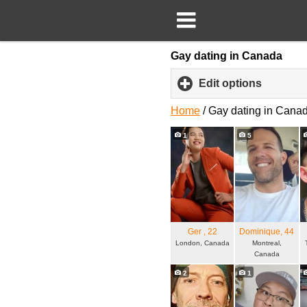
Gay dating in Canada
Edit options
click
to
expand
Home
/
Gay dating in Cana
content
1
5
Ger
, 22
Dominique
, 44
London, Canada
Montreal,
Canada
2
1