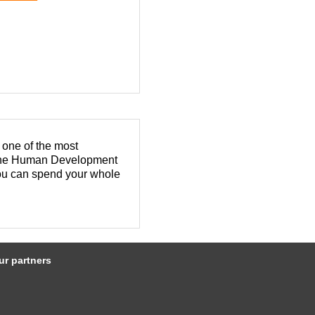
 one of the most
n the Human Development
you can spend your whole
pleasant experience.
TQ+ community.
 developed downtowns and
ur partners
 and lasting relationships
tegy to expand your